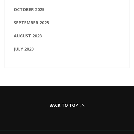
OCTOBER 2025
SEPTEMBER 2025
AUGUST 2023
JULY 2023
BACK TO TOP