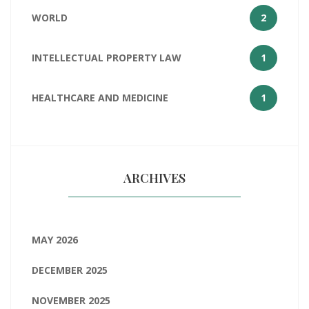
WORLD
2
INTELLECTUAL PROPERTY LAW
1
HEALTHCARE AND MEDICINE
1
ARCHIVES
MAY 2026
DECEMBER 2025
NOVEMBER 2025