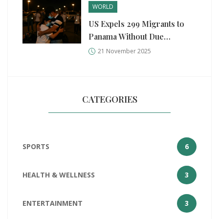
WORLD
US Expels 299 Migrants to
Panama Without Due
Process, Violating Asylum
21 November 2025
Rights
CATEGORIES
SPORTS
6
HEALTH & WELLNESS
3
ENTERTAINMENT
3