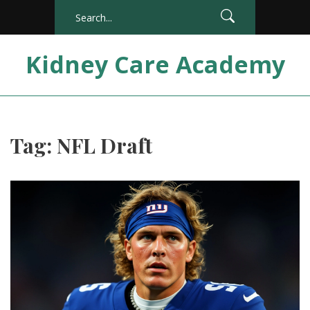
Kidney Care Academy
Tag: NFL Draft