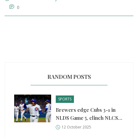
0
RANDOM POSTS
SPORTS
Brewers edge Cubs 3-1 in
NLDS Game 5, clinch NLCS
spot
12 October 2025