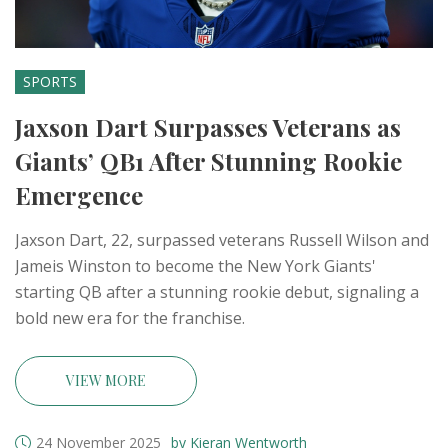
SPORTS
Jaxson Dart Surpasses Veterans as
Giants’ QB1 After Stunning Rookie
Emergence
Jaxson Dart, 22, surpassed veterans Russell Wilson and
Jameis Winston to become the New York Giants'
starting QB after a stunning rookie debut, signaling a
bold new era for the franchise.
VIEW MORE
24 November 2025
by Kieran Wentworth