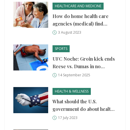
HEALTHCARE AND MEDICINE
How do home health care
agencies (medical) find
patients?
3 August 2023
SPORTS
UFC Noche: Groin kick ends
Reese vs. Dumas in no
contest as crowd chants 'get
14 September 2025
up'
HEALTH & WELLNESS
What should the U.S.
government do about health
care?
17 July 2023