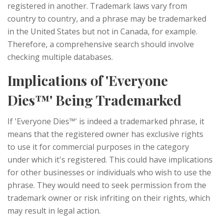
registered in another. Trademark laws vary from
country to country, and a phrase may be trademarked
in the United States but not in Canada, for example.
Therefore, a comprehensive search should involve
checking multiple databases.
Implications of 'Everyone
Dies™' Being Trademarked
If 'Everyone Dies™' is indeed a trademarked phrase, it
means that the registered owner has exclusive rights
to use it for commercial purposes in the category
under which it's registered. This could have implications
for other businesses or individuals who wish to use the
phrase. They would need to seek permission from the
trademark owner or risk infriting on their rights, which
may result in legal action.