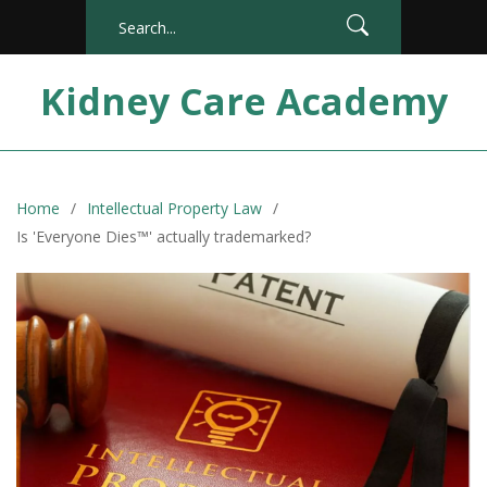
Kidney Care Academy
Home
Intellectual Property Law
Is 'Everyone Dies™' actually trademarked?