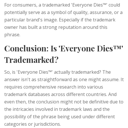
For consumers, a trademarked 'Everyone Dies™' could
potentially serve as a symbol of quality, assurance, or a
particular brand's image. Especially if the trademark
owner has built a strong reputation around this
phrase.
Conclusion: Is 'Everyone Dies™'
Trademarked?
So, is 'Everyone Dies™' actually trademarked? The
answer isn't as straightforward as one might assume. It
requires comprehensive research into various
trademark databases across different countries. And
even then, the conclusion might not be definitive due to
the intricacies involved in trademark laws and the
possibility of the phrase being used under different
categories or jurisdictions.