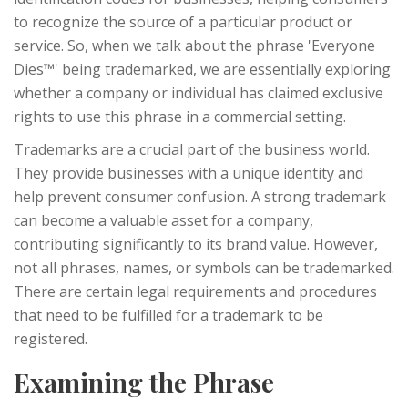
to recognize the source of a particular product or
service. So, when we talk about the phrase 'Everyone
Dies™' being trademarked, we are essentially exploring
whether a company or individual has claimed exclusive
rights to use this phrase in a commercial setting.
Trademarks are a crucial part of the business world.
They provide businesses with a unique identity and
help prevent consumer confusion. A strong trademark
can become a valuable asset for a company,
contributing significantly to its brand value. However,
not all phrases, names, or symbols can be trademarked.
There are certain legal requirements and procedures
that need to be fulfilled for a trademark to be
registered.
Examining the Phrase