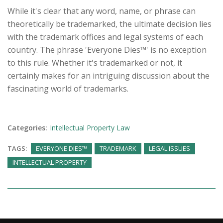
While it's clear that any word, name, or phrase can
theoretically be trademarked, the ultimate decision lies
with the trademark offices and legal systems of each
country. The phrase 'Everyone Dies™' is no exception
to this rule. Whether it's trademarked or not, it
certainly makes for an intriguing discussion about the
fascinating world of trademarks.
Categories:
Intellectual Property Law
TAGS:
EVERYONE DIES™
TRADEMARK
LEGAL ISSUES
INTELLECTUAL PROPERTY