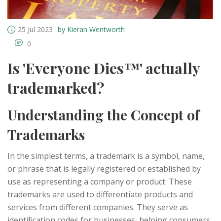
25 Jul 2023
by Kieran Wentworth
0
Is 'Everyone Dies™' actually
trademarked?
Understanding the Concept of
Trademarks
In the simplest terms, a trademark is a symbol, name,
or phrase that is legally registered or established by
use as representing a company or product. These
trademarks are used to differentiate products and
services from different companies. They serve as
identification codes for businesses, helping consumers