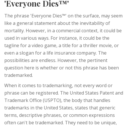
'Everyone Dies™'
The phrase 'Everyone Dies™' on the surface, may seem
like a general statement about the inevitability of
mortality. However, in a commercial context, it could be
used in various ways. For instance, it could be the
tagline for a video game, a title for a thriller movie, or
even a slogan for a life insurance company. The
possibilities are endless. However, the pertinent
question here is whether or not this phrase has been
trademarked.
When it comes to trademarking, not every word or
phrase can be registered. The United States Patent and
Trademark Office (USPTO), the body that handles
trademarks in the United States, states that generic
terms, descriptive phrases, or common expressions
often can't be trademarked. They need to be unique,