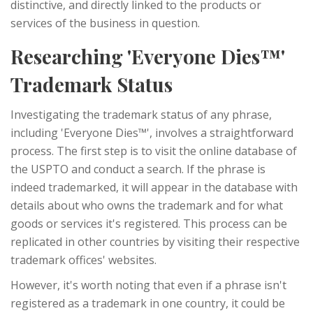
distinctive, and directly linked to the products or
services of the business in question.
Researching 'Everyone Dies™'
Trademark Status
Investigating the trademark status of any phrase,
including 'Everyone Dies™', involves a straightforward
process. The first step is to visit the online database of
the USPTO and conduct a search. If the phrase is
indeed trademarked, it will appear in the database with
details about who owns the trademark and for what
goods or services it's registered. This process can be
replicated in other countries by visiting their respective
trademark offices' websites.
However, it's worth noting that even if a phrase isn't
registered as a trademark in one country, it could be