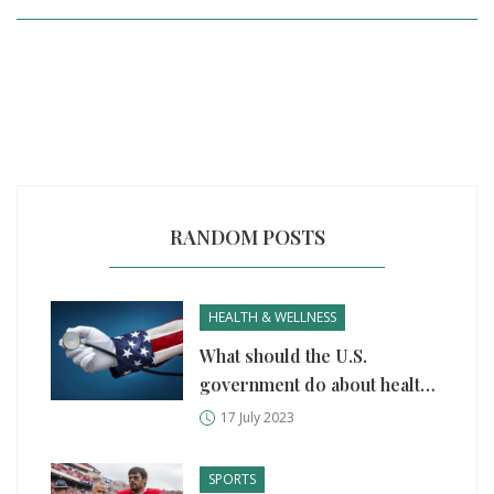
RANDOM POSTS
HEALTH & WELLNESS
What should the U.S.
government do about health
care?
17 July 2023
SPORTS