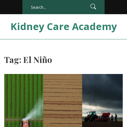
Kidney Care Academy
Tag: El Niño