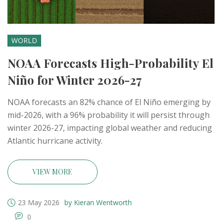
WORLD
NOAA Forecasts High-Probability El
Niño for Winter 2026-27
NOAA forecasts an 82% chance of El Niño emerging by
mid-2026, with a 96% probability it will persist through
winter 2026-27, impacting global weather and reducing
Atlantic hurricane activity.
VIEW MORE
23 May 2026
by Kieran Wentworth
0