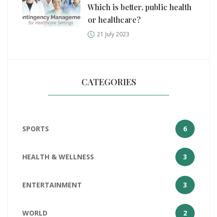
Which is better, public health
or healthcare?
21 July 2023
CATEGORIES
SPORTS
6
HEALTH & WELLNESS
3
ENTERTAINMENT
3
WORLD
2