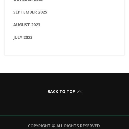
SEPTEMBER 2025
AUGUST 2023
JULY 2023
BACK TO TOP
COPYRIGHT © ALL RIGHTS RESERVED.