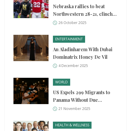
Nebraska rallies to beat
Northwestern 28-21, clinches
bowl eligibility
26 October 2025
ENTERTAINMENT
An Aladinharem With Dubai
Dominatrix Honey De Vil
4 December 2025
WORLD
US Expels 299 Migrants to
Panama Without Due
Process, Violating Asylum
21 November 2025
Rights
HEALTH & WELLNESS