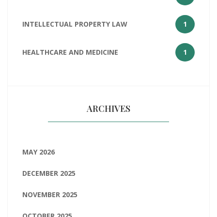
INTELLECTUAL PROPERTY LAW
1
HEALTHCARE AND MEDICINE
1
ARCHIVES
MAY 2026
DECEMBER 2025
NOVEMBER 2025
OCTOBER 2025