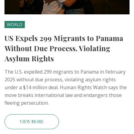
WORLD
US Expels 299 Migrants to Panama
Without Due Process, Violating
Asylum Rights
The U.S. expelled 299 migrants to Panama in February
2025 without due process, violating asylum rights
under a $14 million deal. Human Rights Watch says the
move breaks international law and endangers those
fleeing persecution.
VIEW MORE