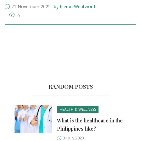
21 November 2025
by Kieran Wentworth
0
RANDOM POSTS
HEALTH & WELLNESS
What is the healthcare in the
Philippines like?
31 July 2023