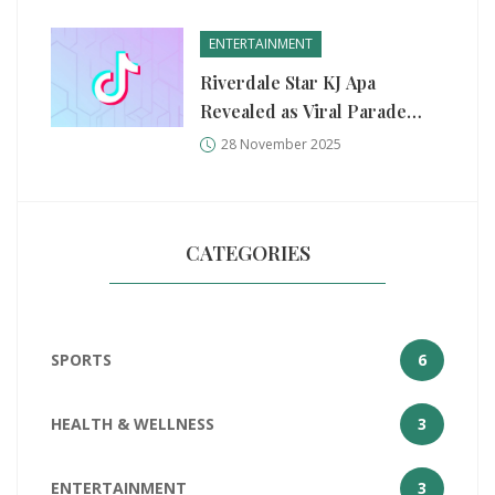
ENTERTAINMENT
Riverdale Star KJ Apa
Revealed as Viral Parade
Performer Mr. Fantasy
28 November 2025
CATEGORIES
SPORTS
6
HEALTH & WELLNESS
3
ENTERTAINMENT
3