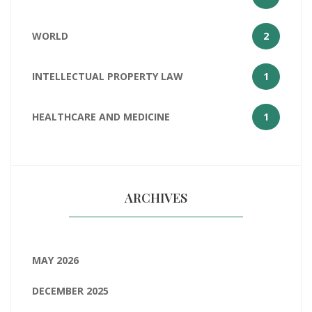
WORLD
2
INTELLECTUAL PROPERTY LAW
1
HEALTHCARE AND MEDICINE
1
ARCHIVES
MAY 2026
DECEMBER 2025