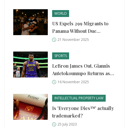
WORLD
US Expels 299 Migrants to
Panama Without Due
Process, Violating Asylum
21 November 2025
Rights
SPORTS
LeBron James Out, Giannis
Antetokounmpo Returns as
Lakers Edge Bucks in High-
16 November 2025
Stakes Showdown
INTELLECTUAL PROPERTY LAW
Is 'Everyone Dies™' actually
trademarked?
25 July 2023