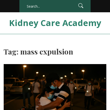
Kidney Care Academy
Tag: mass expulsion