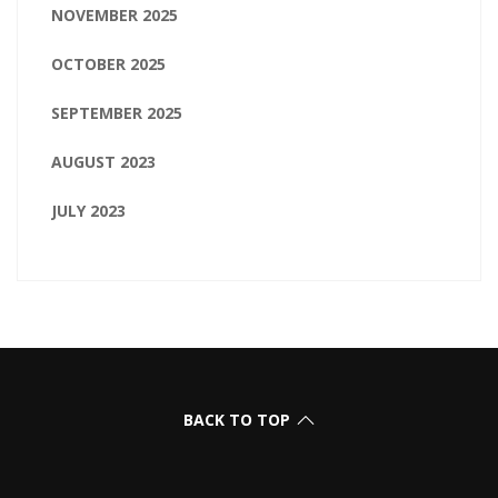
NOVEMBER 2025
OCTOBER 2025
SEPTEMBER 2025
AUGUST 2023
JULY 2023
BACK TO TOP