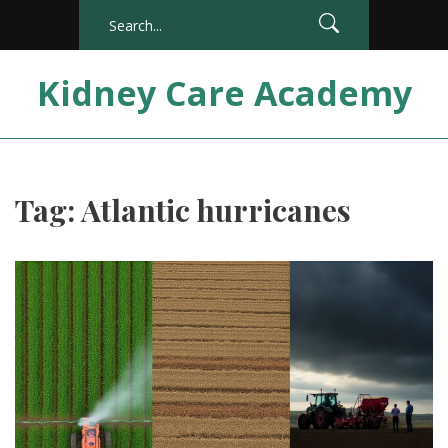
Kidney Care Academy
Tag: Atlantic hurricanes