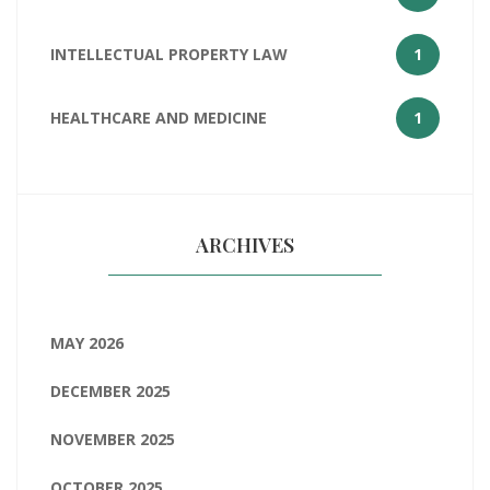
INTELLECTUAL PROPERTY LAW
1
HEALTHCARE AND MEDICINE
1
ARCHIVES
MAY 2026
DECEMBER 2025
NOVEMBER 2025
OCTOBER 2025