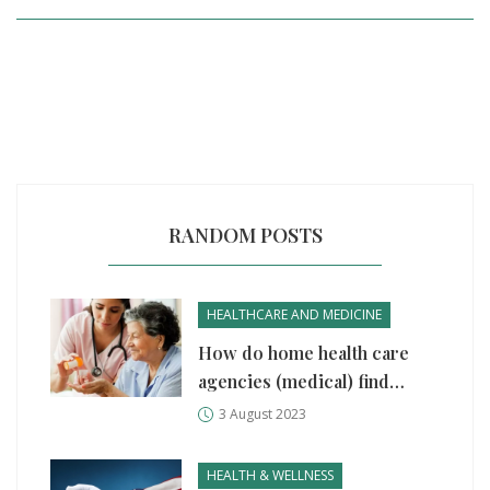
RANDOM POSTS
HEALTHCARE AND MEDICINE
How do home health care
agencies (medical) find
patients?
3 August 2023
HEALTH & WELLNESS