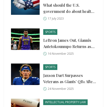
What should the U.S.
government do about health
care?
17 July 2023
SPORTS
LeBron James Out, Giannis
Antetokounmpo Returns as
Lakers Edge Bucks in High-
16 November 2025
Stakes Showdown
SPORTS
Jaxson Dart Surpasses
Veterans as Giants’ QB1 After
Stunning Rookie Emergence
24 November 2025
INTELLECTUAL PROPERTY LAW