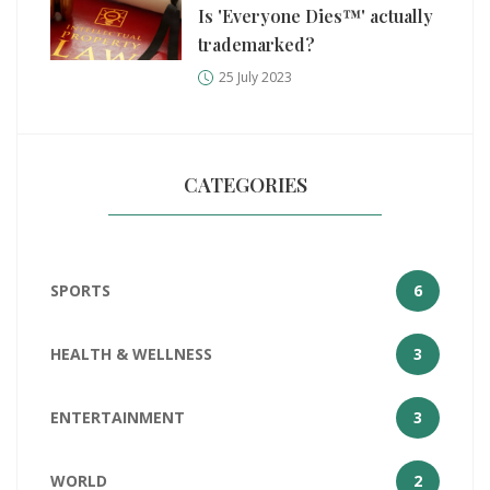
Is 'Everyone Dies™' actually
trademarked?
25 July 2023
CATEGORIES
SPORTS
6
HEALTH & WELLNESS
3
ENTERTAINMENT
3
WORLD
2