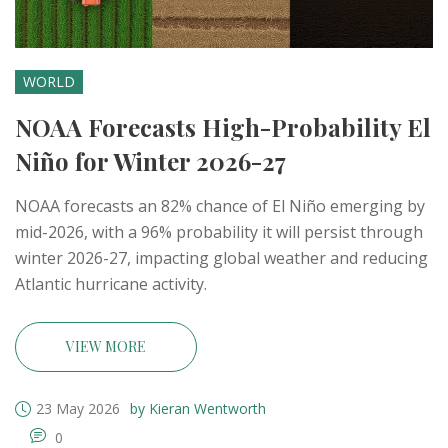
WORLD
NOAA Forecasts High-Probability El
Niño for Winter 2026-27
NOAA forecasts an 82% chance of El Niño emerging by
mid-2026, with a 96% probability it will persist through
winter 2026-27, impacting global weather and reducing
Atlantic hurricane activity.
VIEW MORE
23 May 2026
by Kieran Wentworth
0