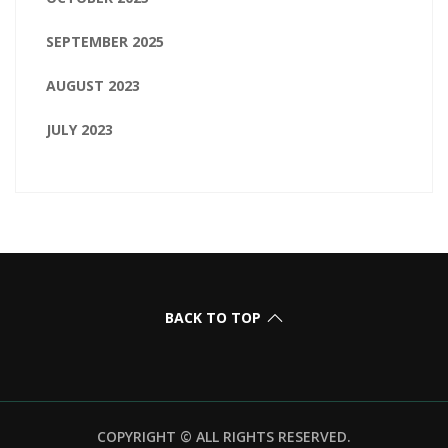
SEPTEMBER 2025
AUGUST 2023
JULY 2023
BACK TO TOP
COPYRIGHT © ALL RIGHTS RESERVED.