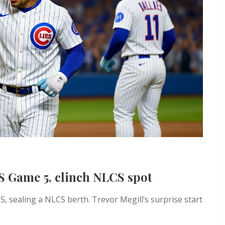
S Game 5, clinch NLCS spot
 sealing a NLCS berth. Trevor Megill’s surprise start