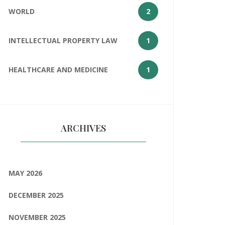
WORLD
2
INTELLECTUAL PROPERTY LAW
1
HEALTHCARE AND MEDICINE
1
ARCHIVES
MAY 2026
DECEMBER 2025
NOVEMBER 2025