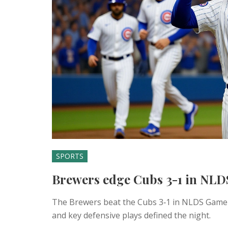
SPORTS
Brewers edge Cubs 3-1 in NLD
The Brewers beat the Cubs 3‑1 in NLDS Game 5,
and key defensive plays defined the night.