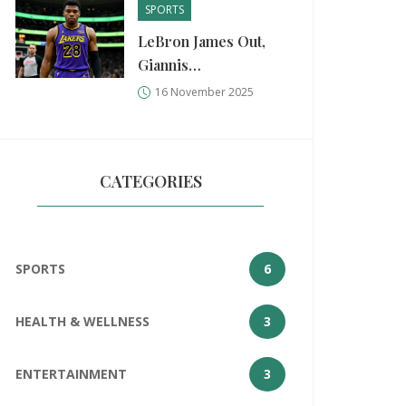
SPORTS
LeBron James Out,
Giannis
Antetokounmpo
16 November 2025
Returns as Lakers
Edge Bucks in High-
Stakes Showdown
CATEGORIES
SPORTS
6
HEALTH & WELLNESS
3
ENTERTAINMENT
3