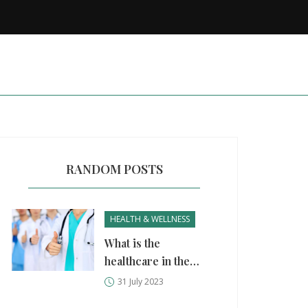
RANDOM POSTS
HEALTH & WELLNESS
What is the
healthcare in the
Philippines like?
31 July 2023