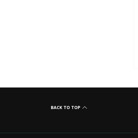
BACK TO TOP