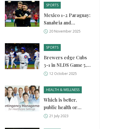
SPORTS
Mexico 1-2 Paraguay:
Sanabria and
Bobadilla Strike Late
20 November 2025
to End Mexico’s 2025
Campaign on Low
SPORTS
Note
Brewers edge Cubs
3-1 in NLDS Game 5,
clinch NLCS spot
12 October 2025
HEALTH & WELLNESS
Which is better,
public health or
healthcare?
21 July 2023