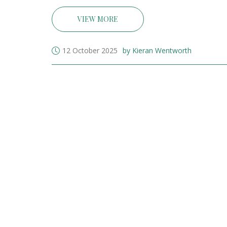
VIEW MORE
12 October 2025
by Kieran Wentworth