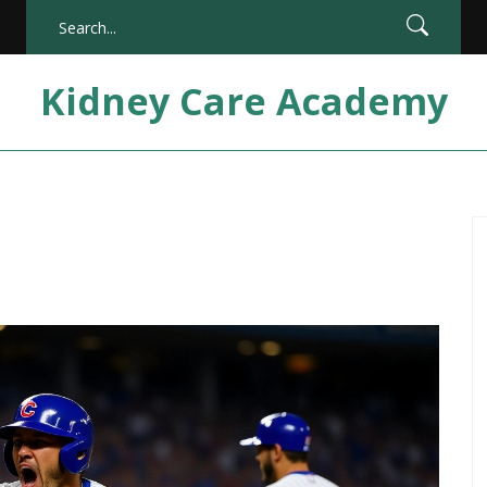
Kidney Care Academy