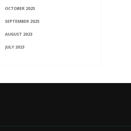
OCTOBER 2025
SEPTEMBER 2025
AUGUST 2023
JULY 2023