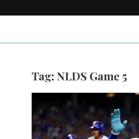
Tag: NLDS Game 5